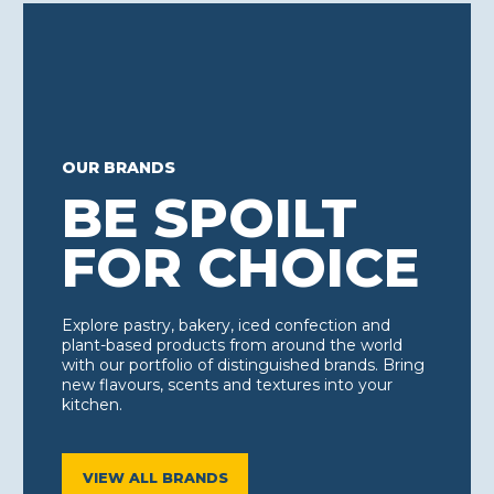
OUR BRANDS
BE SPOILT
FOR CHOICE
Explore pastry, bakery, iced confection and
plant-based products from around the world
with our portfolio of distinguished brands. Bring
new flavours, scents and textures into your
kitchen.
VIEW ALL BRANDS