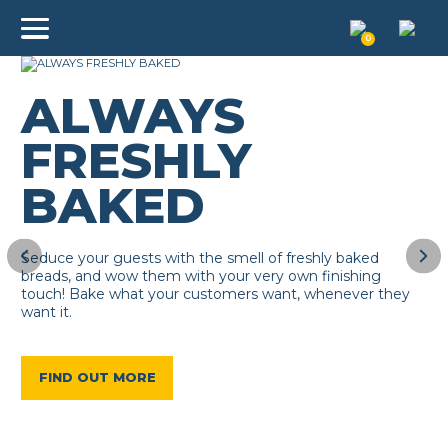
0
ALWAYS
FRESHLY
BAKED
Seduce your guests with the smell of freshly baked
breads, and wow them with your very own finishing
touch! Bake what your customers want, whenever they
want it.
FIND OUT MORE