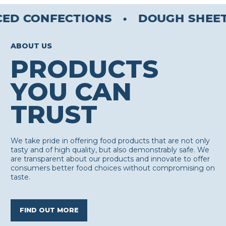
CED CONFECTIONS
•
DOUGH SHEET
ABOUT US
PRODUCTS
YOU CAN
TRUST
We take pride in offering food products that are not only
tasty and of high quality, but also demonstrably safe. We
are transparent about our products and innovate to offer
consumers better food choices without compromising on
taste.
FIND OUT MORE