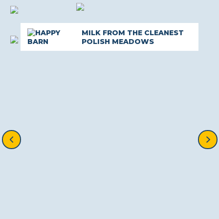
MILK FROM THE CLEANEST
POLISH MEADOWS