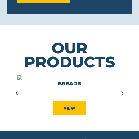
OUR
PRODUCTS
S
BREADS
VIEW